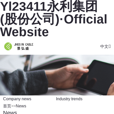
Yl23411永利集团
(股份公司)·Official
Website
中文
Company news
Industry trends
首页
>>
News
News