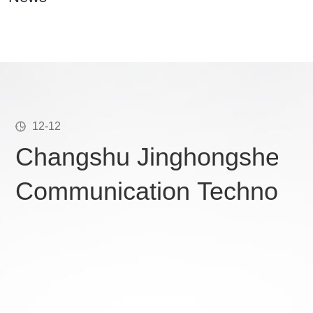
12-12
Changshu Jinghongsheng
Communication Technology
conducts IATF16949 traini
holiday