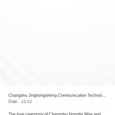
Changshu Jinghongsheng Communication Technology Co., Ltd. conducts IATF16949 training before the holiday
Date：
12-12
The love ceremony of Changshu Honglin Wire and Cable Co., Ltd. was successfully completed